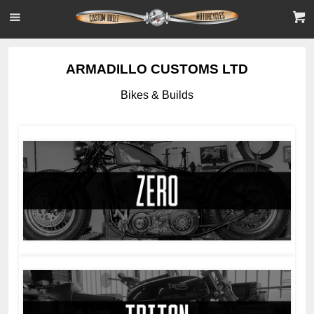
ARMADILLO CUSTOMS LTD
Bikes & Builds