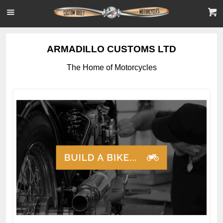
ARMADILLO CUSTOMS LTD
The Home of Motorcycles