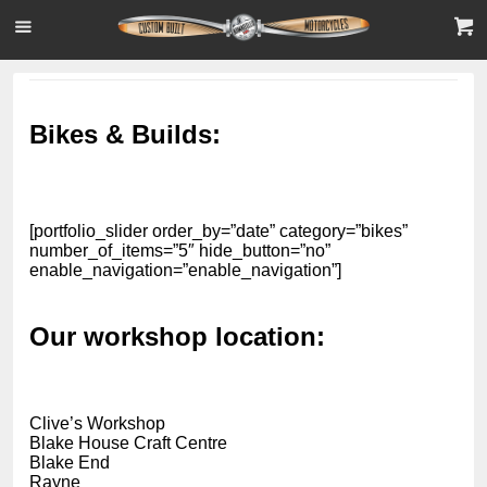
Bikes & Builds:
[portfolio_slider order_by=”date” category=”bikes”
number_of_items=”5″ hide_button=”no”
enable_navigation=”enable_navigation”]
Our workshop location:
Clive’s Workshop
Blake House Craft Centre
Blake End
Rayne