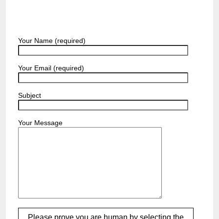
Your Name (required)
Your Email (required)
Subject
Your Message
Please prove you are human by selecting the