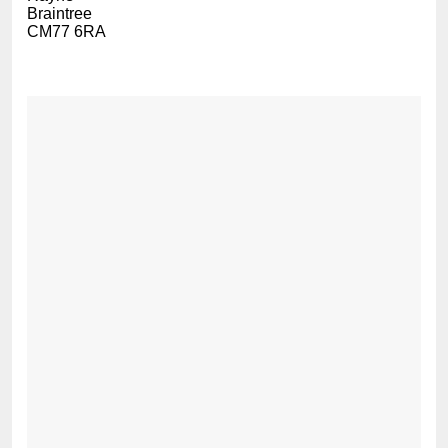
Braintree
CM77 6RA