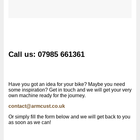
Call us: 07985 661361
Have you got an idea for your bike? Maybe you need
some inspiration? Get in touch and we will get your very
own machine ready for the journey.
contact@armcust.co.uk
Or simply fill the form below and we will get back to you
as soon as we can!