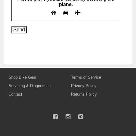
plane
.
Shop Bike Gear
Terms of Service
Servicing & Diagnostics
Privacy Policy
Contact
Returns Policy