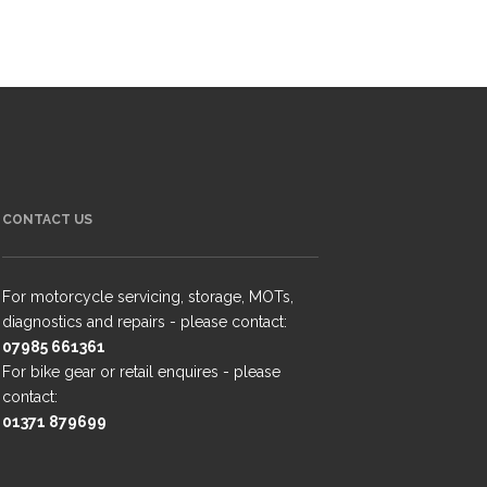
CONTACT US
For motorcycle servicing, storage, MOTs,
diagnostics and repairs - please contact:
07985 661361
For bike gear or retail enquires - please
contact:
01371 879699