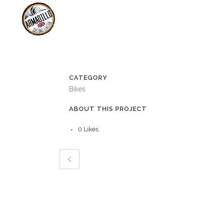
SHOP
B
SERVICING &
CATEGORY
Bikes
ABOUT THIS PROJECT
0
Likes