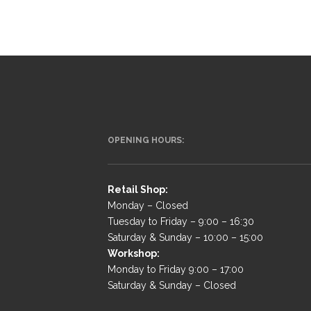
OPENING HOURS:
Retail Shop:
Monday – Closed
Tuesday to Friday – 9:00 – 16:30
Saturday & Sunday – 10:00 – 15:00
Workshop:
Monday to Friday 9:00 – 17:00
Saturday & Sunday – Closed