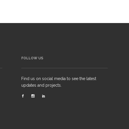
FOLLOW US
Find us on social media to see the latest
updates and projects.