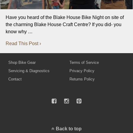
Have you heard of the Blake House Bike Night on site of
the charming Blake House Craft Centre? If you did- you
know why …
Read This Post ›
Shop Bike Gear
Terms of Service
Servicing & Diagnostics
Privacy Policy
Contact
Returns Policy
Back to top