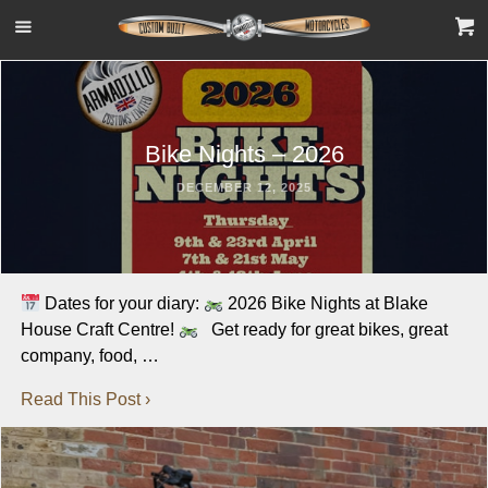
Bike Nights – 2026
DECEMBER 12, 2025
Dates for your diary:
2026 Bike Nights at Blake
House Craft Centre!
Get ready for great bikes, great
company, food, …
Read This Post ›