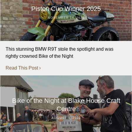
Piston Cup Winner 2025
NOVEMBER 14, 2025
This stunning BMW R9T stole the spotlight and was
rightly crowned Bike of the Night
Read This Post ›
Bike of the Night at Blake House Craft
Centre
AUGUST 4, 2022