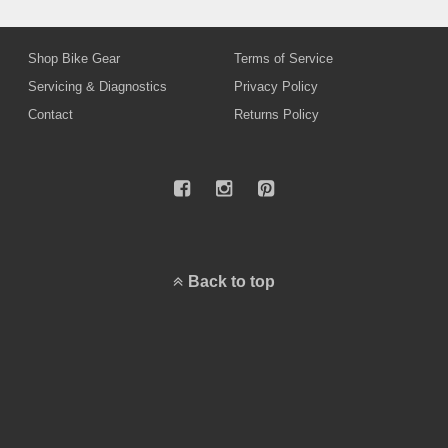
Shop Bike Gear
Terms of Service
Servicing & Diagnostics
Privacy Policy
Contact
Returns Policy
Back to top