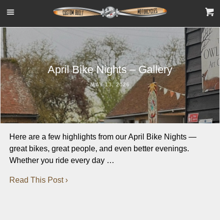
April Bike Nights – Gallery
MAY 13, 2026
Here are a few highlights from our April Bike Nights —
great bikes, great people, and even better evenings.
Whether you ride every day …
Read This Post ›