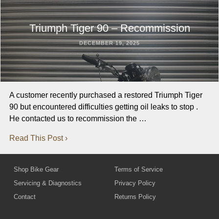
Triumph Tiger 90 – Recommission
DECEMBER 19, 2025
A customer recently purchased a restored Triumph Tiger
90 but encountered difficulties getting oil leaks to stop .
He contacted us to recommission the …
Read This Post ›
Shop Bike Gear
Terms of Service
Servicing & Diagnostics
Privacy Policy
Contact
Returns Policy