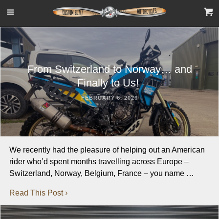
From Switzerland to Norway… and
Finally to Us!
FEBRUARY 6, 2026
We recently had the pleasure of helping out an American
rider who’d spent months travelling across Europe –
Switzerland, Norway, Belgium, France – you name …
Read This Post ›