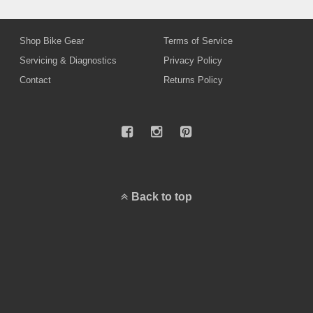
Shop Bike Gear
Terms of Service
Servicing & Diagnostics
Privacy Policy
Contact
Returns Policy
Back to top