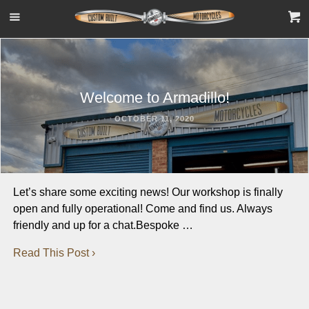
Welcome to Armadillo!
OCTOBER 11, 2020
Let’s share some exciting news! Our workshop is finally
open and fully operational! Come and find us. Always
friendly and up for a chat.Bespoke …
Read This Post ›