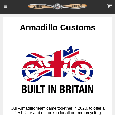
Armadillo Customs
Our Armadillo team came together in 2020, to offer a
fresh face and outlook to for all our motorcycling