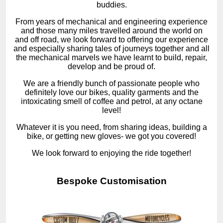
buddies.
From years of mechanical and engineering experience
and those many miles travelled around the world on
and off road, we look forward to offering our experience
and especially sharing tales of journeys together and all
the mechanical marvels we have learnt to build, repair,
develop and be proud of.
We are a friendly bunch of passionate people who
definitely love our bikes, quality garments and the
intoxicating smell of coffee and petrol, at any octane
level!
Whatever it is you need, from sharing ideas, building a
bike, or getting new gloves- we got you covered!
We look forward to enjoying the ride together!
Bespoke Customisation