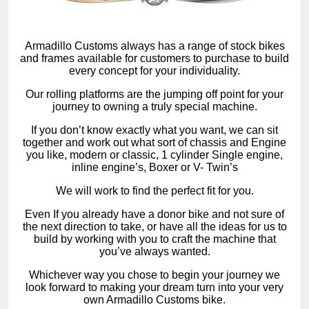
Armadillo Customs always has a range of stock bikes
and frames available for customers to purchase to build
every concept for your individuality.
Our rolling platforms are the jumping off point for your
journey to owning a truly special machine.
If you don’t know exactly what you want, we can sit
together and work out what sort of chassis and Engine
you like, modern or classic, 1 cylinder Single engine,
inline engine’s, Boxer or V- Twin’s
We will work to find the perfect fit for you.
Even If you already have a donor bike and not sure of
the next direction to take, or have all the ideas for us to
build by working with you to craft the machine that
you’ve always wanted.
Whichever way you chose to begin your journey we
look forward to making your dream turn into your very
own Armadillo Customs bike.