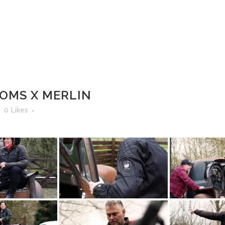
IKES & BUILDS
NEWS
ABOUT US
CONTACT
 DIAGNOSTICS
MOTORCYCLE STORAGE
OMS X MERLIN
0
Likes