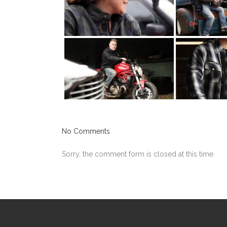
No Comments
Sorry, the comment form is closed at this time.