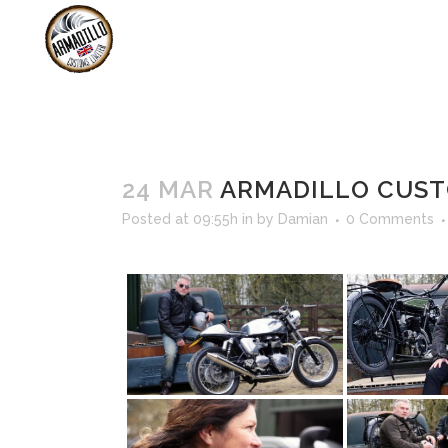
SHOP
B
SERVICING &
24 MAR
ARMADILLO CUST
Posted at 09:55h
in
by
Damian
0 Comments