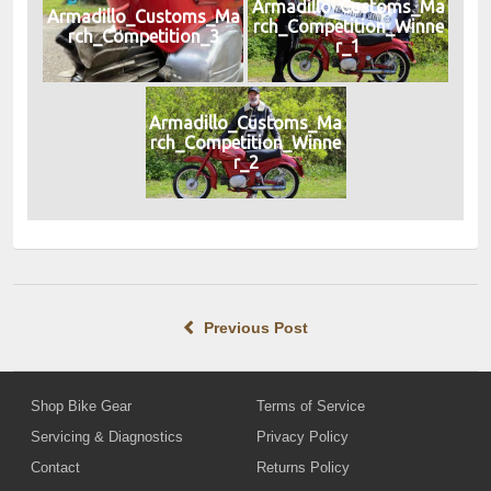
Armadillo_Customs_Ma
Armadillo_Customs_Ma
rch_Competition_Winne
rch_Competition_3
r_1
Armadillo_Customs_Ma
rch_Competition_Winne
r_2
Previous Post
Shop Bike Gear
Terms of Service
Servicing & Diagnostics
Privacy Policy
Contact
Returns Policy