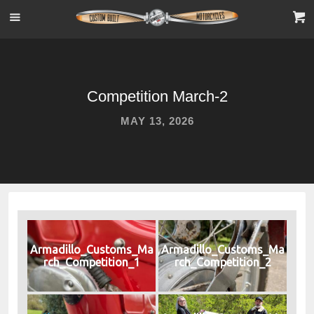
Competition March-2
MAY 13, 2026
Armadillo_Customs_Ma
Armadillo_Customs_Ma
rch_Competition_1
rch_Competition_2