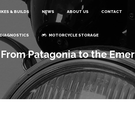
IKES & BUILDS
NEWS
ABOUT US
CONTACT
 DIAGNOSTICS
MOTORCYCLE STORAGE
; From Patagonia to the Eme