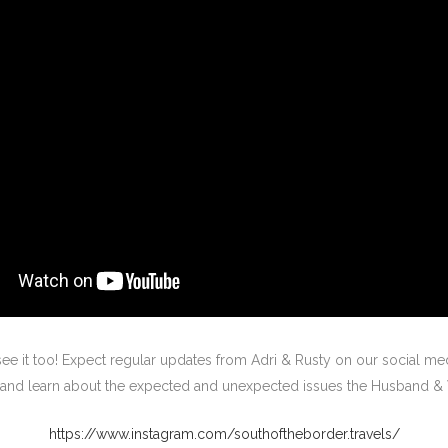
ee it too! Expect regular updates from Adri & Rusty on our social med
ws and learn about the expected and unexpected issues the Husband 
https://www.instagram.com/southoftheborder.travels/