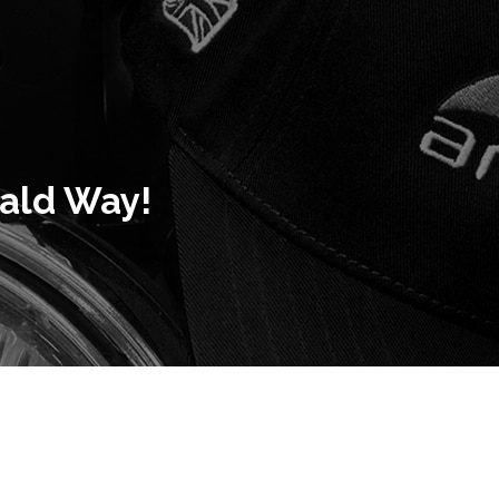
rald Way!