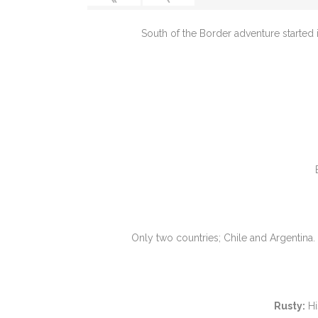
South of the Border adventure started 
Only two countries; Chile and Argentina
Rusty:
Hi