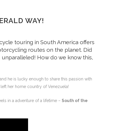
ERALD WAY!
cycle touring in South America offers
torcycling routes on the planet. Did
y is unparalleled! How do we know this,
and he is lucky enough to share this passion with
r left her home country of Venezuela!
ls in a adventure of a lifetime –
South of the