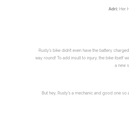
Adri:
Her H
Rusty’s bike didn’t even have the battery charged 
way round! To add insult to injury, the bike itself 
a new s
But hey, Rusty’s a mechanic and good one so a