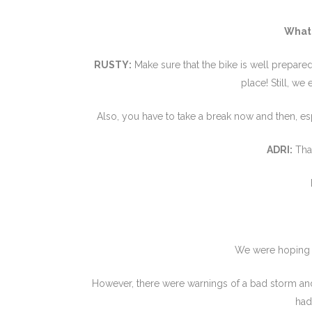
What 
RUSTY:
Make sure that the bike is well prepared
place! Still, we
Also, you have to take a break now and then, es
ADRI:
That
We were hoping to
However, there were warnings of a bad storm an
had