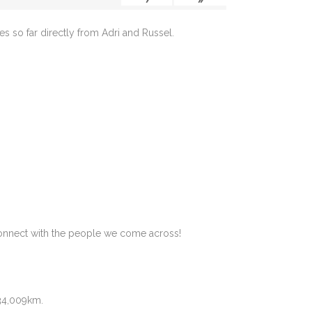
s so far directly from Adri and Russel.
.
 connect with the people we come across!
 34,009km.