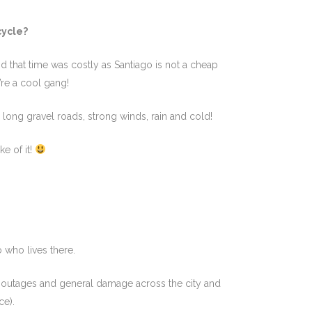
cycle?
d that time was costly as Santiago is not a cheap
y’re a cool gang!
 long gravel roads, strong winds, rain and cold!
e of it!
!
o who lives there.
 outages and general damage across the city and
ce).