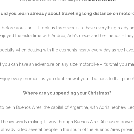
did you learn already about traveling long distance on motor
 before you start – it took us three weeks to have everything ready an
 enjoyed the extra time with Andrea, Adri’s niece, and her friends – the
pecially when dealing with the elements nearly every day as we have:
 you can have an adventure on any size motorbike – it’s what you mak
Enjoy every moment as you don’t know if you’ll be back to that place
Where are you spending your Christmas?
 be in Buenos Aires, the capital of Argentina, with Adri’s nephew Le
d heavy winds making its way through Buenos Aires (it caused power
 already killed several people in the south of the Buenos Aires provin