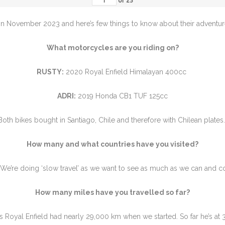
of
25
in November 2023 and here’s few things to know about their adventure
What motorcycles are you riding on?
RUSTY:
2020 Royal Enfield Himalayan 400cc
ADRI:
2019 Honda CB1 TUF 125cc
Both bikes bought in Santiago, Chile and therefore with Chilean plates
How many and what countries have you visited?
. We’re doing ‘slow travel’ as we want to see as much as we can and
How many miles have you travelled so far?
s Royal Enfield had nearly 29,000 km when we started. So far he’s at