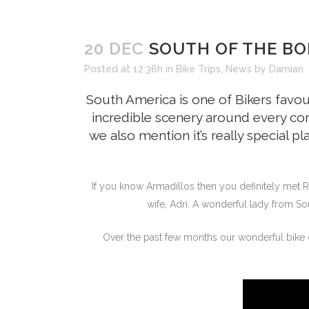
20 DEC
SOUTH OF THE BO
Posted at 12:36h
in
Bike Trips
,
News
by
Damian
South America is one of Bikers favou
incredible scenery around every cor
we also mention it’s really special pl
If you know Armadillos then you definitely met R
wife, Adri. A wonderful lady from So
Over the past few months our wonderful bike c