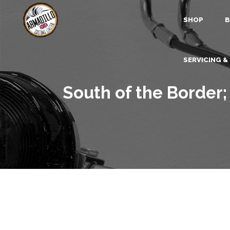
SHOP
B
SERVICING &
South of the Border