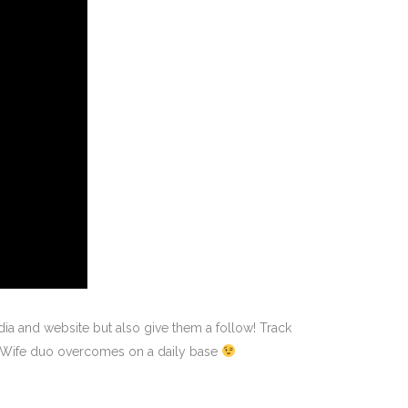
ia and website but also give them a follow! Track
& Wife duo overcomes on a daily base