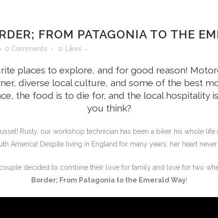
RDER; FROM PATAGONIA TO THE EM
0 Comments
0
Likes
rite places to explore, and for good reason! Motor
ner, diverse local culture, and some of the best mo
ace, the food is to die for, and the local hospitalit
you think?
ussel! Rusty, our workshop technician has been a biker his whole life 
uth America! Despite living in England for many years, her heart neve
ouple decided to combine their love for family and love for two whee
Border; From Patagonia to the Emerald Way
!