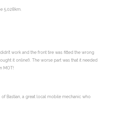
ne 5,028km.
didn’t work and the front tire was fitted the wrong
bought it online!). The worse part was that it needed
 an MOT!
 of Bastian, a great local mobile mechanic who