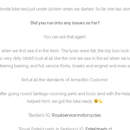
onda bike had just under 500km when we started. So far she has do
Did you run into any issues so far?
You can ask that again!
when we first saw it in the flesh. The tyres were flat, the top box lock 
was very dirty (didn’t look at all like the one we saw in the ad when we 
teering bearing, and full service (forks, breaks and engine) and even
Not at all the standards of Armadillo Customs!
fter going round Santiago sourcing parts and tools (and with the help
helped him); we got the bike ready
*Bastian’s IG:
Royalservice.motorcycles
*Royal Enfield parts in Santiago’s IG:
Enfieldparts.cl