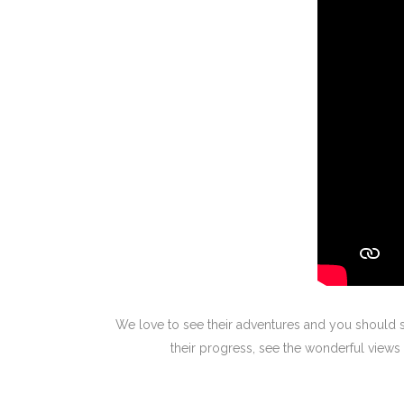
We love to see their adventures and you should s
their progress, see the wonderful vie